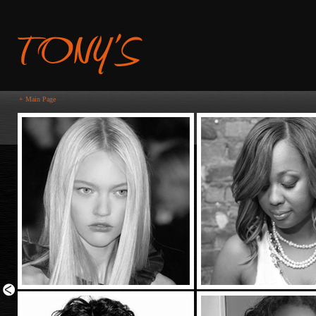
+ Main Page