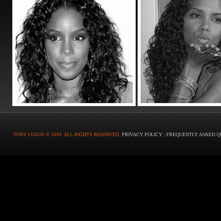
TONY LUGOS © 2010. ALL RIGHTS RESERVED.
PRIVACY POLICY
|
FREQUENTLY ASKED Q